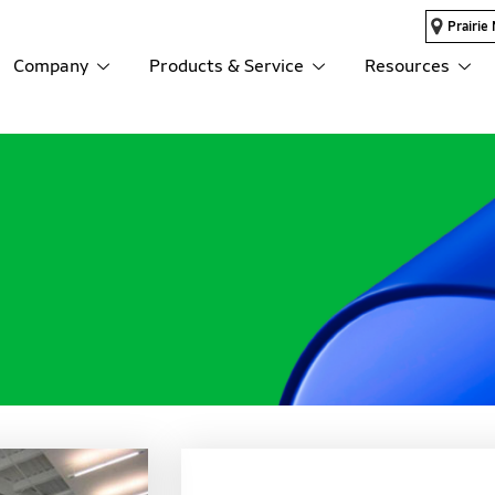
Prairie 
Company
Products & Service
Resources