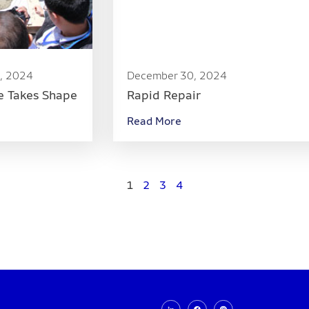
, 2024
December 30, 2024
e Takes Shape
Rapid Repair
Read More
1
2
3
4