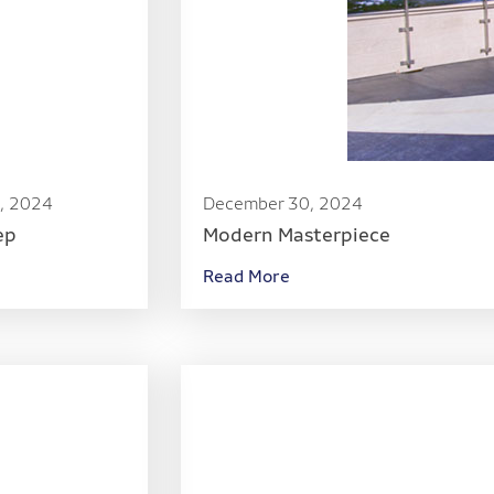
, 2024
December 30, 2024
ep
Modern Masterpiece
Read More