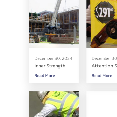
December 30, 2024
December 30
Inner Strength
Attention 
Read More
Read More