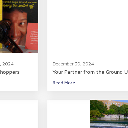
, 2024
December 30, 2024
Shoppers
Your Partner from the Ground 
Read More