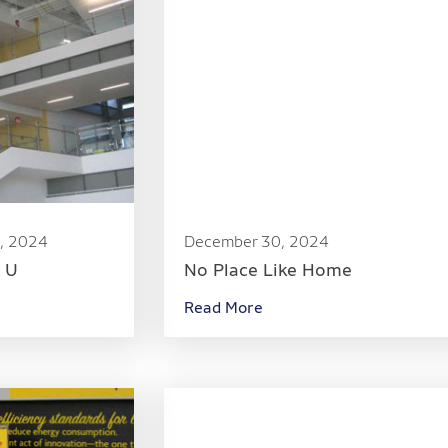
, 2024
December 30, 2024
e U
No Place Like Home
Read More