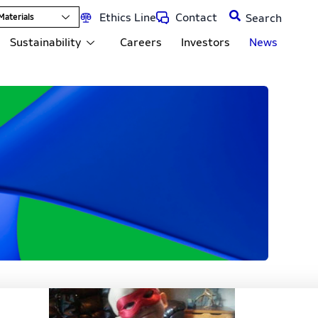
Ethics Line
Contact
Materials
Sustainability
Careers
Investors
News