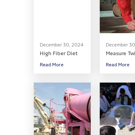
December 30, 2024
December 30
High Fiber Diet
Measure Tw
Read More
Read More