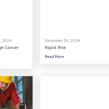
, 2024
December 30, 2024
ge Cancer
Rapid Rise
Read More