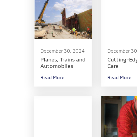
December 30, 2024
December 30
Planes, Trains and
Cutting-Ed
Automobiles
Care
Read More
Read More