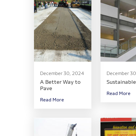
December 30, 2024
December 30
A Better Way to
Sustainabl
Pave
Read More
Read More