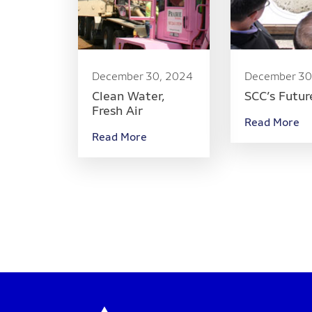
December 30, 2024
December 30
Clean Water,
SCC’s Futur
Fresh Air
Read More
Read More