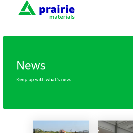
News
Keep up with what’s new.