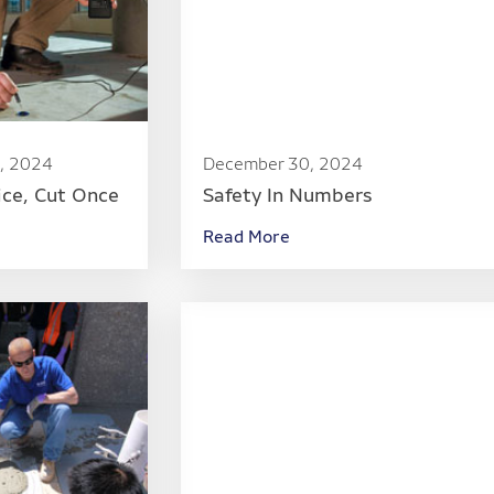
, 2024
December 30, 2024
ice, Cut Once
Safety In Numbers
Read More