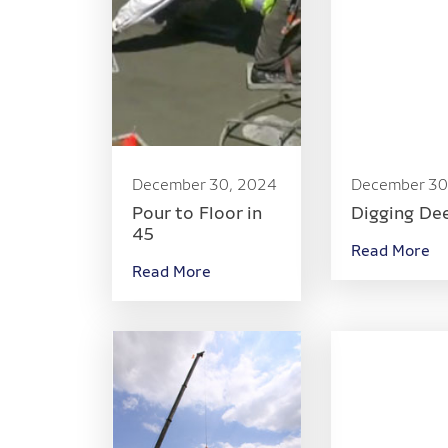
December 30, 2024
December 30
Pour to Floor in
Digging De
45
Read More
Read More